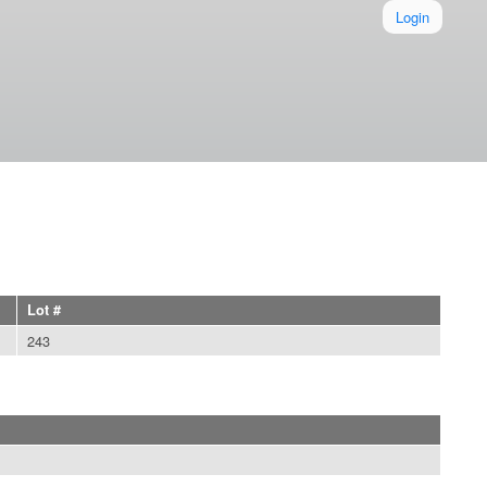
Login
Lot #
243