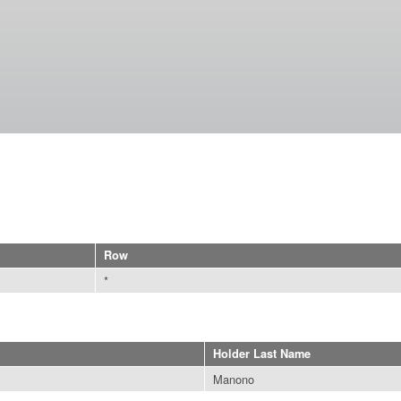
Skip to
main
content
Row
*
Holder Last Name
Manono