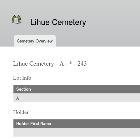
Secondary menu
Lihue Cemetery
Cemetery Overview
Main menu
Lihue Cemetery - A - * - 243
Lot Info
Section
A
Holder
Holder First Name