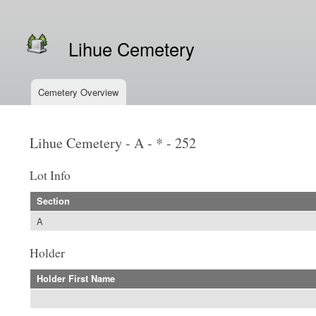
Secondary menu
Lihue Cemetery
Cemetery Overview
Main menu
Lihue Cemetery - A - * - 252
Lot Info
Section
A
Holder
Holder First Name