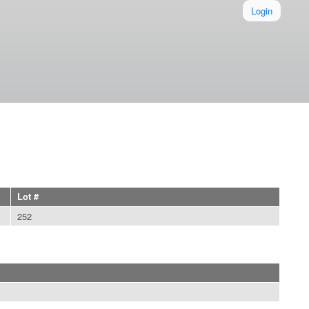
Login
Lot #
252