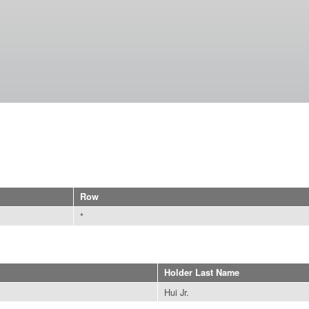
Skip to
main
content
Row
*
Holder Last Name
Hui Jr.