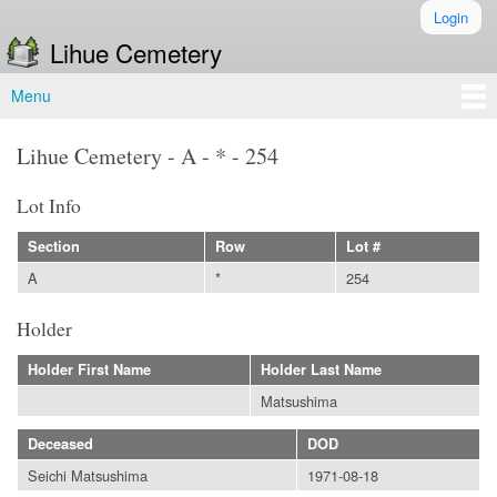
Skip to
Login
Secondary menu
main
Lihue Cemetery
content
Menu
Main menu
Lihue Cemetery - A - * - 254
Lot Info
Section
Row
Lot #
A
*
254
Holder
Holder First Name
Holder Last Name
Matsushima
Deceased
DOD
Seichi Matsushima
1971-08-18