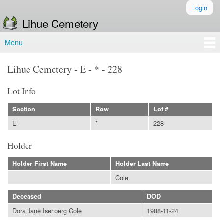
Skip to
Login
Secondary menu
main
Lihue Cemetery
content
Menu
Main menu
Lihue Cemetery - E - * - 228
Lot Info
Section
Row
Lot #
E
*
228
Holder
Holder First Name
Holder Last Name
Cole
Deceased
DOD
Dora Jane Isenberg Cole
1988-11-24