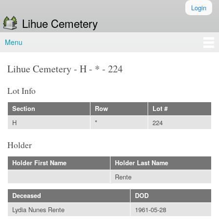
Skip to
Login
Secondary menu
main
Lihue Cemetery
content
Menu
Main menu
Lihue Cemetery - H - * - 224
Lot Info
Section
Row
Lot #
H
*
224
Holder
Holder First Name
Holder Last Name
Rente
Deceased
DOD
Lydia Nunes Rente
1961-05-28