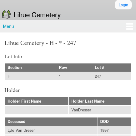
Skip to
Login
Secondary menu
main
Lihue Cemetery
content
Menu
Main menu
Lihue Cemetery - H - * - 247
Lot Info
Section
Row
Lot #
H
*
247
Holder
Holder First Name
Holder Last Name
VanDresser
Deceased
DOD
Lyle Van Dreser
1997