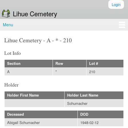
Skip to
Login
Secondary menu
main
Lihue Cemetery
content
Menu
Main menu
Lihue Cemetery - A - * - 210
Lot Info
Section
Row
Lot #
A
*
210
Holder
Holder First Name
Holder Last Name
Schumacher
Deceased
DOD
Abigail Schumacher
1948-02-12