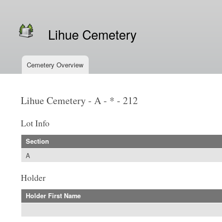
Secondary menu
Lihue Cemetery
Cemetery Overview
Main menu
Lihue Cemetery - A - * - 212
Lot Info
Section
A
Holder
Holder First Name