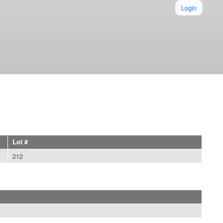
Login
Lot #
212