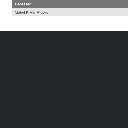
Deceased
Mabel K Aiu Wiebke