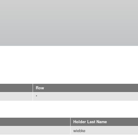
Skip to
main
content
Row
*
Holder Last Name
wiebke