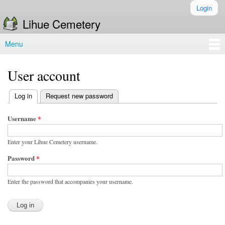
Skip to
Login
Secondary menu
main
Lihue Cemetery
content
Menu
Main menu
User account
(active tab)
Log in
Request new password
Primary tabs
Username
*
Enter your Lihue Cemetery username.
Password
*
Enter the password that accompanies your username.